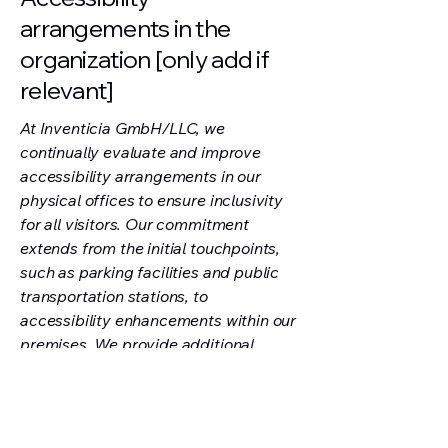
arrangements in the
organization [only add if
relevant]
At Inventicia GmbH/LLC, we
continually evaluate and improve
accessibility arrangements in our
physical offices to ensure inclusivity
for all visitors. Our commitment
extends from the initial touchpoints,
such as parking facilities and public
transportation stations, to
accessibility enhancements within our
premises. We provide additional
accessibility arrangements and
services, including those for
individuals with disabilities, to foster
an inclusive environment.