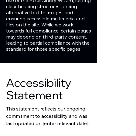
use of the Accessibility Wizard, setting
clear heading structures, adding
alternative text to images, and
ensuring accessible multimedia and
files on the site. While we work
towards full compliance, certain pages
may depend on third-party content,
leading to partial compliance with the
standard for those specific pages.
Accessibility
Statement
This statement reflects our ongoing
commitment to accessibility and was
last updated on [enter relevant date].