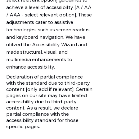
achieve a level of accessibility [A / AA
/ AAA - select relevant option]. These
adjustments cater to assistive
technologies, such as screen readers
and keyboard navigation. We have
utilized the Accessibility Wizard and
made structural, visual, and
multimedia enhancements to
enhance accessibility.
Declaration of partial compliance
with the standard due to third-party
content [only add if relevant]: Certain
pages on our site may have limited
accessibility due to third-party
content. As a result, we declare
partial compliance with the
accessibility standard for those
specific pages.