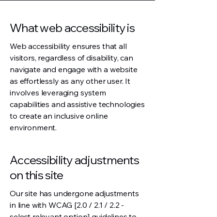
What web accessibility is
Web accessibility ensures that all
visitors, regardless of disability, can
navigate and engage with a website
as effortlessly as any other user. It
involves leveraging system
capabilities and assistive technologies
to create an inclusive online
environment.
Accessibility adjustments
on this site
Our site has undergone adjustments
in line with WCAG [2.0 / 2.1 / 2.2 -
select relevant option] guidelines to