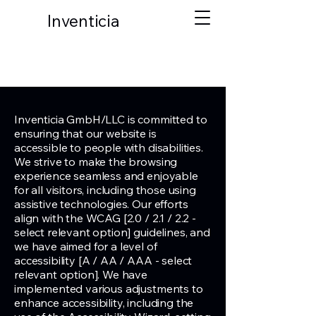
Inventicia
Inventicia GmbH/LLC is committed to
ensuring that our website is
accessible to people with disabilities.
We strive to make the browsing
experience seamless and enjoyable
for all visitors, including those using
assistive technologies. Our efforts
align with the WCAG [2.0 / 2.1 / 2.2 -
select relevant option] guidelines, and
we have aimed for a level of
accessibility [A / AA / AAA - select
relevant option]. We have
implemented various adjustments to
enhance accessibility, including the