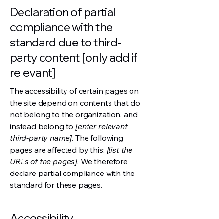
Declaration of partial
compliance with the
standard due to third-
party content [only add if
relevant]
The accessibility of certain pages on
the site depend on contents that do
not belong to the organization, and
instead belong to
[enter relevant
third-party name]
. The following
pages are affected by this:
[list the
URLs of the pages]
. We therefore
declare partial compliance with the
standard for these pages.
Accessibility