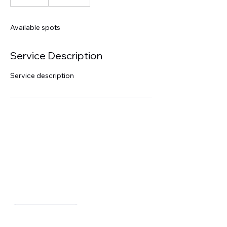
n
d
e
Available spots
d
Service Description
Service description
Inventicia
Get in Touch