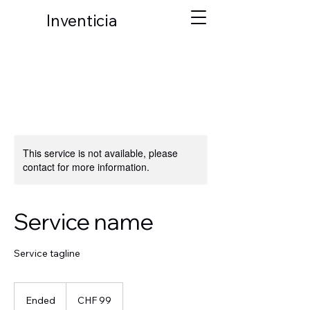
Inventicia
This service is not available, please
contact for more information.
Service name
Service tagline
99
Schweizer
Ended
E
CHF 99
Franken